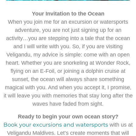
Your Invitation to the Ocean
When you join me for an excursion or watersports
adventure, you are not just signing up for an
activity…you are stepping into a tale that the ocean
and I will write with you. So, if you are visiting
Veligandu, my advice is simple: come with an open
heart. Whether you are snorkeling at Wonder Rock,
flying on an E-Foil, or joining a dolphin cruise at
sunset, the ocean will always share something
magical with you. And when you accept it, I promise,
it will leave you with memories that stay long after the
waves have faded from sight.
Ready to begin your own ocean story?
Book your excursions and watersports
with us at
Veligandu Maldives. Let’s create moments that will