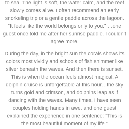
to sea. The light is soft, the water calm, and the reef
slowly comes alive. I often recommend an early
snorkeling trip or a gentle paddle across the lagoon.
“It feels like the world belongs only to you,” …one
guest once told me after her sunrise paddle. I couldn’t
agree more.
During the day, in the bright sun the corals shows its
colors most vividly and schools of fish shimmer like
silver beneath the waves. And then there is sunset.
This is when the ocean feels almost magical. A
dolphin cruise is unforgettable at this hour…the sky
turns gold and crimson, and dolphins leap as if
dancing with the waves. Many times, I have seen
couples holding hands in awe, and one guest
explained the experience in one sentence: “This is
the most beautiful moment of my life.”