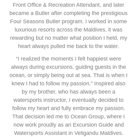
Front Office & Recreation Attendant, and later
became a Butler after completing the prestigious
Four Seasons Butler program. I worked in some
luxurious resorts across the Maldives, it was
rewarding but no matter what position I held, my
heart always pulled me back to the water.
“I realized the moments I felt happiest were
always during excursions, guiding guests in the
ocean, or simply being out at sea. That is when I
knew I had to follow my passion.” Inspired also
by my brother, who has always been a
watersports instructor, I eventually decided to
follow my heart and fully embrace my passion.
That decision led me to Ocean Group, where I
now work proudly as an Excursion Guide and
Watersports Assistant in Veligandu Maldives.