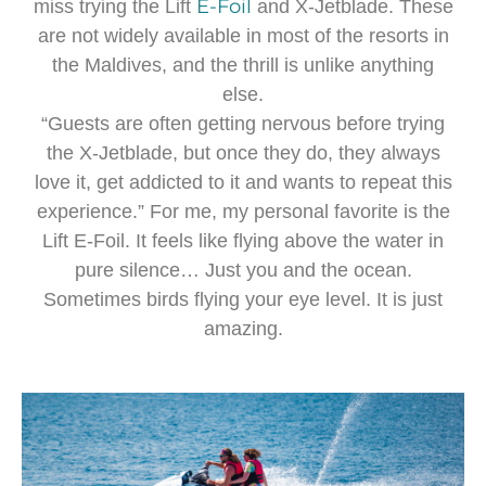
E-Foil
miss trying the Lift
and X-Jetblade. These
are not widely available in most of the resorts in
the Maldives, and the thrill is unlike anything
else.
“Guests are often getting nervous before trying
the X-Jetblade, but once they do, they always
love it, get addicted to it and wants to repeat this
experience.” For me, my personal favorite is the
Lift E-Foil. It feels like flying above the water in
pure silence… Just you and the ocean.
Sometimes birds flying your eye level. It is just
amazing.