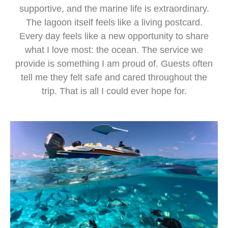
supportive, and the marine life is extraordinary.
The lagoon itself feels like a living postcard.
Every day feels like a new opportunity to share
what I love most: the ocean. The service we
provide is something I am proud of. Guests often
tell me they felt safe and cared throughout the
trip. That is all I could ever hope for.