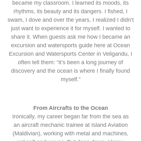
became my classroom. I learned its moods, its
rhythms, its beauty and its dangers. I fished, I
swam, I dove and over the years, I realized I didn’t
just want to experience it for myself. I wanted to
share it. When guests ask me how I became an
excursion and watersports guide here at Ocean
Excursion and Watersports Center in Veligandu, I
often tell them: “it’s been a long journey of
discovery and the ocean is where I finally found
myself.”
From Aircrafts to the Ocean
Ironically, my career began far from the sea as
an aircraft mechanic trainee at Island Aviation
(Maldivian), working with metal and machines,