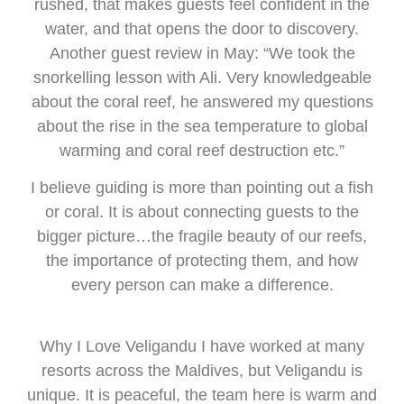
rushed, that makes guests feel confident in the
water, and that opens the door to discovery.
Another guest review in May: “We took the
snorkelling lesson with Ali. Very knowledgeable
about the coral reef, he answered my questions
about the rise in the sea temperature to global
warming and coral reef destruction etc.”
I believe guiding is more than pointing out a fish
or coral. It is about connecting guests to the
bigger picture…the fragile beauty of our reefs,
the importance of protecting them, and how
every person can make a difference.
Why I Love Veligandu I have worked at many
resorts across the Maldives, but Veligandu is
unique. It is peaceful, the team here is warm and