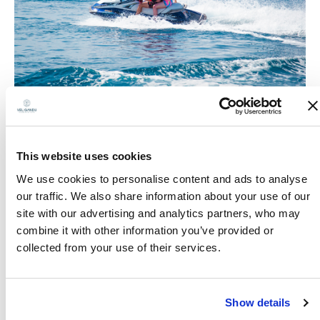
This website uses cookies
We use cookies to personalise content and ads to analyse
our traffic. We also share information about your use of our
site with our advertising and analytics partners, who may
combine it with other information you’ve provided or
collected from your use of their services.
Show details