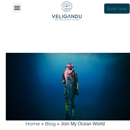
Join My Ocean World
Book Now
Home
Blog
»
»
Join My Ocean World