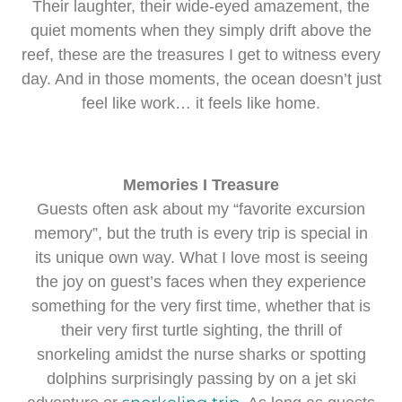
Their laughter, their wide-eyed amazement, the
quiet moments when they simply drift above the
reef, these are the treasures I get to witness every
day. And in those moments, the ocean doesn’t just
feel like work… it feels like home.
Memories I Treasure
Guests often ask about my “favorite excursion
memory”, but the truth is every trip is special in
its unique own way. What I love most is seeing
the joy on guest’s faces when they experience
something for the very first time, whether that is
their very first turtle sighting, the thrill of
snorkeling amidst the nurse sharks or spotting
dolphins surprisingly passing by on a jet ski