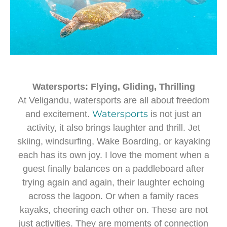
Watersports: Flying, Gliding, Thrilling
At Veligandu, watersports are all about freedom
Watersports
and excitement.
is not just an
activity, it also brings laughter and thrill. Jet
skiing, windsurfing, Wake Boarding, or kayaking
each has its own joy. I love the moment when a
guest finally balances on a paddleboard after
trying again and again, their laughter echoing
across the lagoon. Or when a family races
kayaks, cheering each other on. These are not
just activities. They are moments of connection