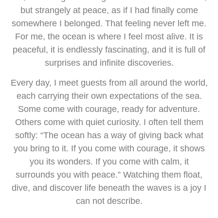
but strangely at peace, as if I had finally come
somewhere I belonged. That feeling never left me.
For me, the ocean is where I feel most alive. It is
peaceful, it is endlessly fascinating, and it is full of
surprises and infinite discoveries.
Every day, I meet guests from all around the world,
each carrying their own expectations of the sea.
Some come with courage, ready for adventure.
Others come with quiet curiosity. I often tell them
softly: “The ocean has a way of giving back what
you bring to it. If you come with courage, it shows
you its wonders. If you come with calm, it
surrounds you with peace.” Watching them float,
dive, and discover life beneath the waves is a joy I
can not describe.