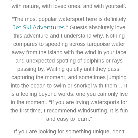
with nature, with loved ones, and with yourself.
“The most popular watersport here is definitely
Jet Ski Adventures
.” Guests absolutely love
this adventure and I understand why. Nothing
compares to speeding across turquoise water
away from the island with the wind in your face
and unexpected spotting of dolphins or rays
passing by. Waiting quietly until they pass,
capturing the moment, and sometimes jumping
into the ocean to swim or snorkel with them… It
is a feeling beyond words, one you can only live
in the moment. “If you are trying watersports for
the first time, I recommend Windsurfing. It is fun
and easy to learn.”
If you are looking for something unique, don’t