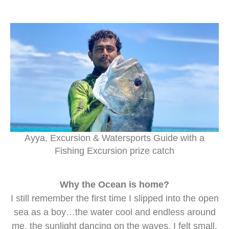
Ayya, Excursion & Watersports Guide with a
Fishing Excursion prize catch
Why the Ocean is home?
I still remember the first time I slipped into the open
sea as a boy…the water cool and endless around
me, the sunlight dancing on the waves. I felt small,