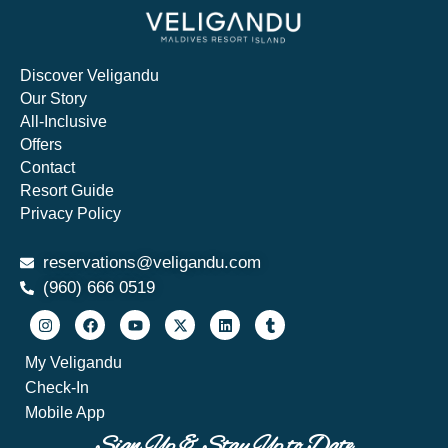
Discover Veligandu
Our Story
All-Inclusive
Offers
Contact
Resort Guide
Privacy Policy
reservations@veligandu.com
(960) 666 0519​
My Veligandu
Check-In
Mobile App
Sign Up & Stay Up to Date