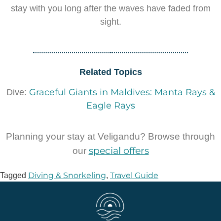
stay with you long after the waves have faded from
sight.
Related Topics
Graceful Giants in Maldives: Manta Rays &
Dive:
Eagle Rays
Planning your stay at Veligandu? Browse through
special offers
our
Diving & Snorkeling
Travel Guide
Tagged
,