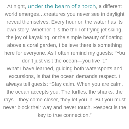
under the beam of a torch
At night,
, a different
world emerges…creatures you never see in daylight
reveal themselves. Every hour on the water has its
own story. Whether it is the thrill of trying jet skiing,
the joy of kayaking, or the simple beauty of floating
above a coral garden, I believe there is something
here for everyone. As I often remind my guests: “You
don’t just visit the ocean—you live it.”
What I have learned, guiding both watersports and
excursions, is that the ocean demands respect. I
always tell guests: “Stay calm. When you are calm,
the ocean accepts you. The turtles, the sharks, the
rays…they come closer, they let you in. But you must
never block their way and never touch. Respect is the
key to true connection.”