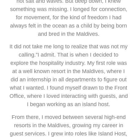
not salt and waves. But deep down, I knew
something was missing. I longed for connection,
for movement, for the kind of freedom I had
always felt in the ocean as a child by being born
and bred in the Maldives.
It did not take me long to realize that was not my
calling.”I admit. That is when I decided to
explore the hospitality industry. My first role was
at a well known resort in the Maldives, where I
did an internship in all departments to figure out
what I wanted. I found myself drawn to the Front
Office, where I loved interacting with guests, and
I began working as an island host.
From there, I moved between several high-end
resorts in the Maldives, growing my career in
guest services. I grew into roles like Island Host,