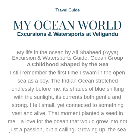
Travel Guide
MY OCEAN WORLD
Excursions & Watersports at Veligandu
My life in the ocean by Ali Shaheed (Ayya)
Excursion & Watersports Guide, Ocean Group
A Childhood Shaped by the Sea
I still remember the first time I swam in the open
sea as a boy. The Indian Ocean stretched
endlessly before me, its shades of blue shifting
with the sunlight, its currents both gentle and
strong. I felt small, yet connected to something
vast and alive. That moment planted a seed in
me…a love for the ocean that would grow into not
just a passion, but a calling. Growing up, the sea