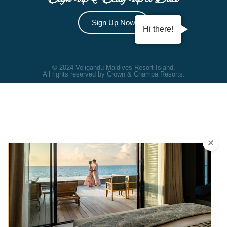
Sign Up Now
Hi there!
© 2024 Veligandu Maldives Resort Island.
All rights reserved by Crown & Champa Resorts.