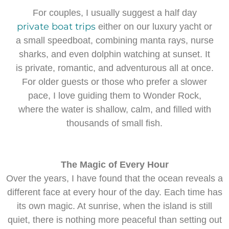
For couples, I usually suggest a half day
private boat trips
either on our luxury yacht or
a small speedboat, combining manta rays, nurse
sharks, and even dolphin watching at sunset. It
is private, romantic, and adventurous all at once.
For older guests or those who prefer a slower
pace, I love guiding them to Wonder Rock,
where the water is shallow, calm, and filled with
thousands of small fish.
The Magic of Every Hour
Over the years, I have found that the ocean reveals a
different face at every hour of the day. Each time has
its own magic. At sunrise, when the island is still
quiet, there is nothing more peaceful than setting out