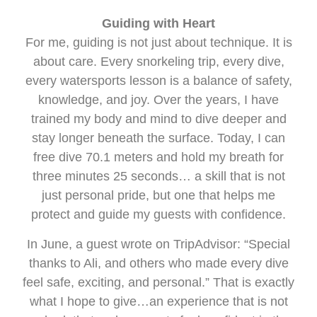
Guiding with Heart
For me, guiding is not just about technique. It is
about care. Every snorkeling trip, every dive,
every watersports lesson is a balance of safety,
knowledge, and joy. Over the years, I have
trained my body and mind to dive deeper and
stay longer beneath the surface. Today, I can
free dive 70.1 meters and hold my breath for
three minutes 25 seconds… a skill that is not
just personal pride, but one that helps me
protect and guide my guests with confidence.
In June, a guest wrote on TripAdvisor: “Special
thanks to Ali, and others who made every dive
feel safe, exciting, and personal.” That is exactly
what I hope to give…an experience that is not