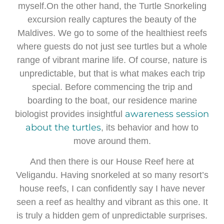
myself.On the other hand, the Turtle Snorkeling
excursion really captures the beauty of the
Maldives. We go to some of the healthiest reefs
where guests do not just see turtles but a whole
range of vibrant marine life. Of course, nature is
unpredictable, but that is what makes each trip
special. Before commencing the trip and
boarding to the boat, our residence marine
awareness session
biologist provides insightful
about the turtles
, its behavior and how to
move around them.
And then there is our House Reef here at
Veligandu. Having snorkeled at so many resort’s
house reefs, I can confidently say I have never
seen a reef as healthy and vibrant as this one. It
is truly a hidden gem of unpredictable surprises.