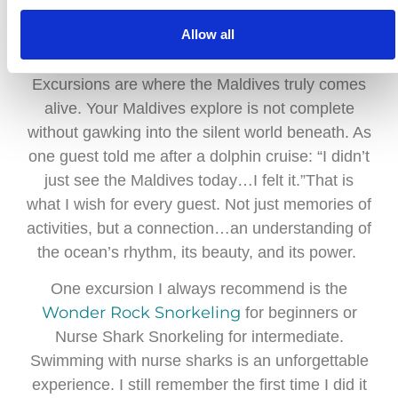
Allow all
Excursions: Wonders Beneath the Waves
Excursions are where the Maldives truly comes
alive. Your Maldives explore is not complete
without gawking into the silent world beneath. As
one guest told me after a dolphin cruise: “I didn’t
just see the Maldives today…I felt it.”That is
what I wish for every guest. Not just memories of
activities, but a connection…an understanding of
the ocean’s rhythm, its beauty, and its power.
One excursion I always recommend is the
Wonder Rock Snorkeling
for beginners or
Nurse Shark Snorkeling for intermediate.
Swimming with nurse sharks is an unforgettable
experience. I still remember the first time I did it