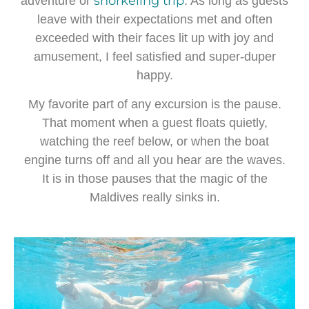
snorkeling trip
adventure or
. As long as guests
leave with their expectations met and often
exceeded with their faces lit up with joy and
amusement, I feel satisfied and super-duper
happy.
My favorite part of any excursion is the pause.
That moment when a guest floats quietly,
watching the reef below, or when the boat
engine turns off and all you hear are the waves.
It is in those pauses that the magic of the
Maldives really sinks in.