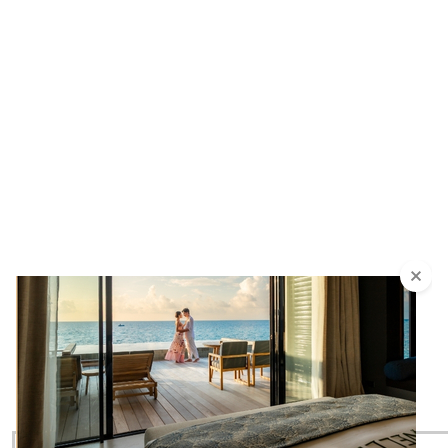
SIGN UP & STAY UP TO DATE