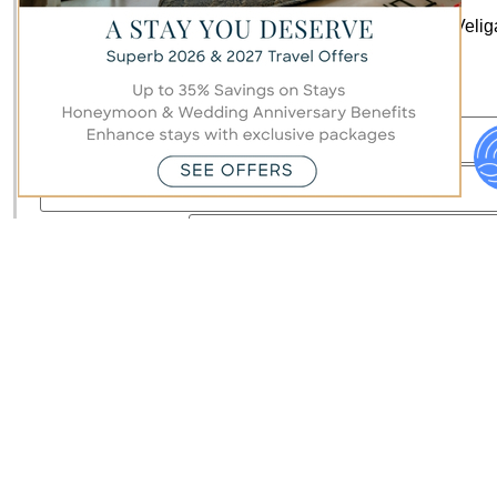
Stay up to date with all the latest news and offers at Veli
Maldives by signing up to our mailing list.
Hi there!
First/ Last Name
Country
Email
Subscribe