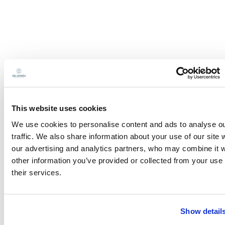
This website uses cookies
We use cookies to personalise content and ads to analyse o
traffic. We also share information about your use of our site 
our advertising and analytics partners, who may combine it w
other information you’ve provided or collected from your use 
their services.
Show detail