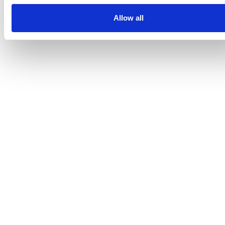
Allow all