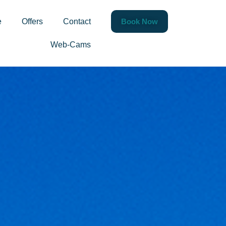
e
Offers
Contact
Book Now
Web-Cams