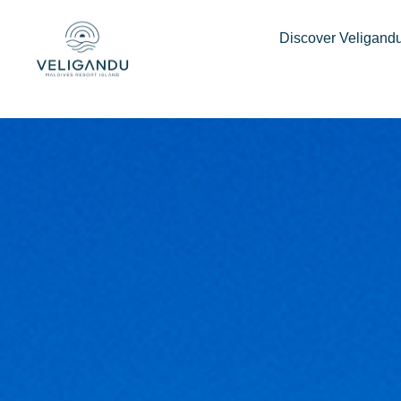
Discover Veligand