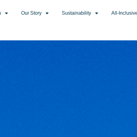
u
Our Story
Sustainability
All-Inclusiv