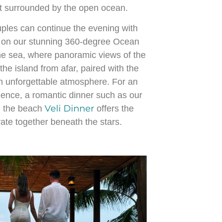
t surrounded by the open ocean.
ouples can continue the evening with
on our stunning 360-degree Ocean
the sea, where panoramic views of the
he island from afar, paired with the
n unforgettable atmosphere. For an
ence, a romantic dinner such as our
Veli Dinner
n the beach
offers the
rate together beneath the stars.