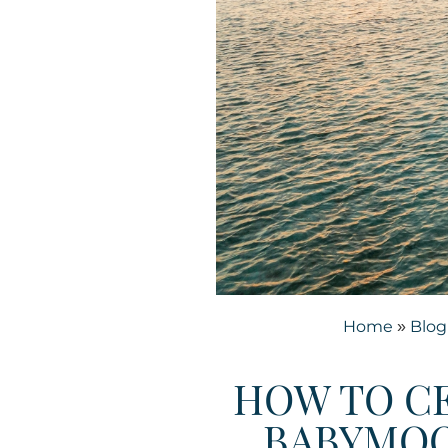
Home
Blog
»
HOW TO CE
BABYMOO