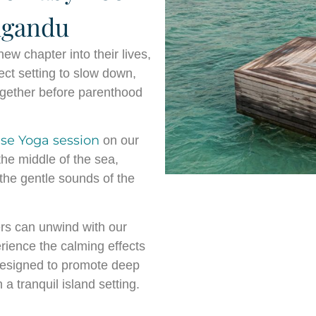
ligandu
w chapter into their lives,
ect setting to slow down,
ogether before parenthood
ise Yoga session
on our
he middle of the sea,
the gentle sounds of the
rs can unwind with our
rience the calming effects
designed to promote deep
a tranquil island setting.