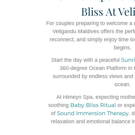
Bliss At Ve
For couples preparing to welcome a ne
Veligandu Maldives offers the perf
reconnect, and simply enjoy time t
begins.
Sunr
Start the day with a peaceful
360-degree Ocean Platform in t
surrounded by endless views and 
ocean.
At Himeyn Spa, expecting mothe
Baby Bliss Ritual
soothing
or expe
Sound Immersion Therapy
of
, 
relaxation and emotional balance in 