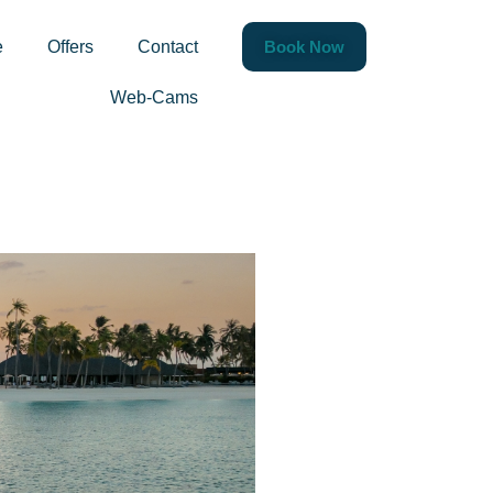
rthdays &
e
Offers
Contact
Book Now
Web-Cams