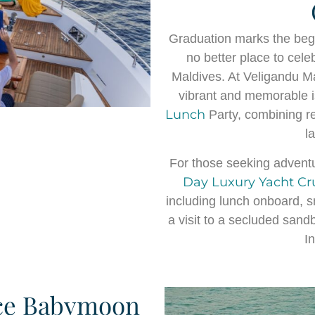
Graduation marks the begi
no better place to cele
Maldives. At Veligandu M
vibrant and memorable i
Lunch
Party, combining re
l
For those seeking adventu
Day Luxury Yacht Cr
including lunch onboard, sn
a visit to a secluded san
I
ce Babymoon