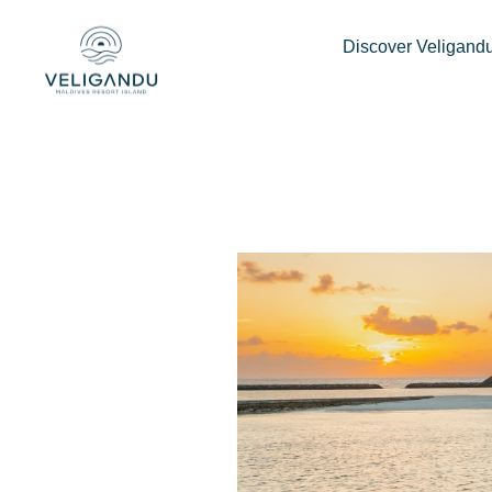
How to celebrate 
Discover Veligand
milestones in Mald