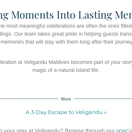
ng Moments Into Lasting Me
he most meaningful celebrations are often the ones filled
ings. Our team takes great pride in helping guests transf
 memories that will stay with them long after their journe
bration at Veligandu Maldives becomes part of your stor
magic of a natural island life.
More
A 3-Day Escape to Veligandu »
specia
g your stay at Veligandu? Browse through our