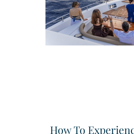
How To Experien