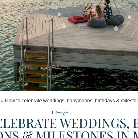
»
How to celebrate weddings, babymoons, birthdays & milesto
Lifestyle
LEBRATE WEDDINGS, 
NS & MILESTONES IN 