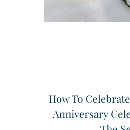
How To Celebrate
Anniversary Cel
The S