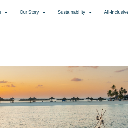
weddings, babymoons, bi
u
Our Story
Sustainability
All-Inclusiv
ives