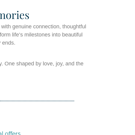
mories
 with genuine connection, thoughtful
orm life’s milestones into beautiful
y ends.
y. One shaped by love, joy, and the
l offers