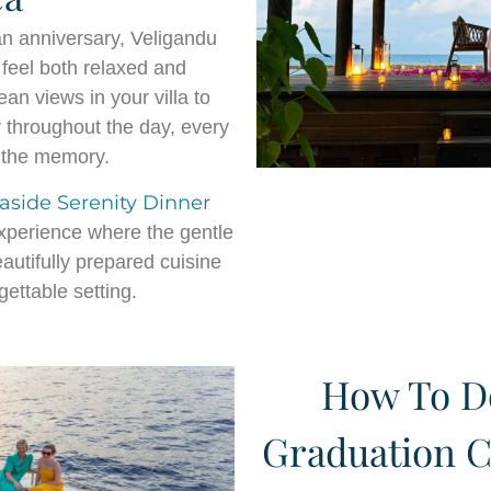
an anniversary, Veligandu
feel both relaxed and
n views in your villa to
 throughout the day, every
f the memory.
aside Serenity Dinner
experience where the gentle
autifully prepared cuisine
ettable setting.
How To Do
Graduation C