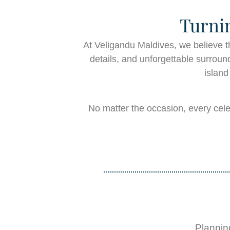
Turni
At Veligandu Maldives, we believe t
details, and unforgettable surround
island
No matter the occasion, every cele
Plannin