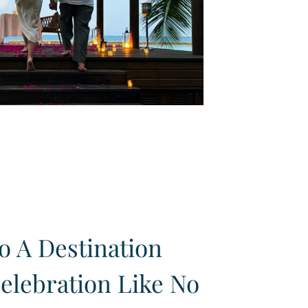
 A Destination
elebration Like No