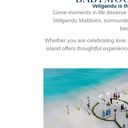
Veligandu is t
Some moments in life deserve mo
Veligandu Maldives, surrounde
bec
Whether you are celebrating love, 
island offers thoughtful experien