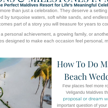
he Perfect Maldives Resort for Life’s Meaningful Cele
re than just a celebration. They deserve a setting th
d by turquoise waters, soft white sands, and endles
omes part of a story you will treasure for years to c
a personal achievement, a growing family, or another b
ces designed to make each occasion feel personal, me
How To Do Ma
Beach Wedd
Few places feel more r
Veligandu Maldives the
proposal or dream 
important question of your