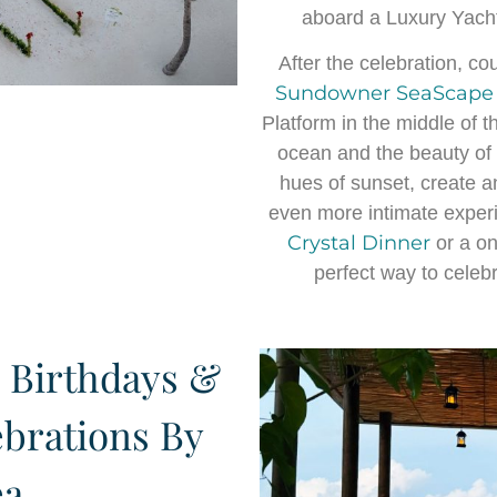
aboard a Luxury Yach
After the celebration, c
Sundowner SeaScape
Platform in the middle of 
ocean and the beauty of t
hues of sunset, create a
even more intimate experi
Crystal Dinner
or a o
perfect way to celeb
 Birthdays &
ebrations By
ea