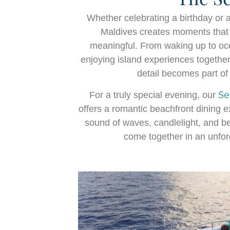
Whether celebrating a birthday or 
Maldives creates moments that 
meaningful. From waking up to ocea
enjoying island experiences together
detail becomes part o
Se
For a truly special evening, our
offers a romantic beachfront dining 
sound of waves, candlelight, and be
come together in an unforg