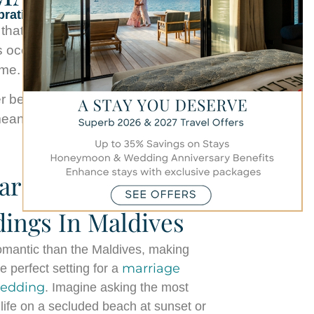
brations
at feels truly unforgettable. At
s ocean views, every milestone
ome.
eautiful year of life together, our
aningful and effortlessly special.
rriage Proposal &
ings In Maldives
omantic than the Maldives, making
marriage
 perfect setting for a
wedding
. Imagine asking the most
 life on a secluded beach at sunset or