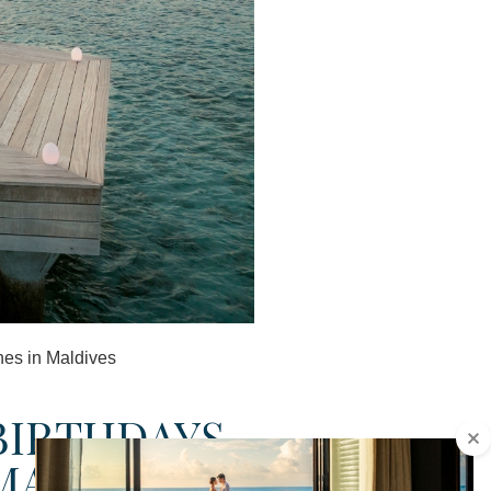
nes in Maldives
BIRTHDAYS,
MALDIVES