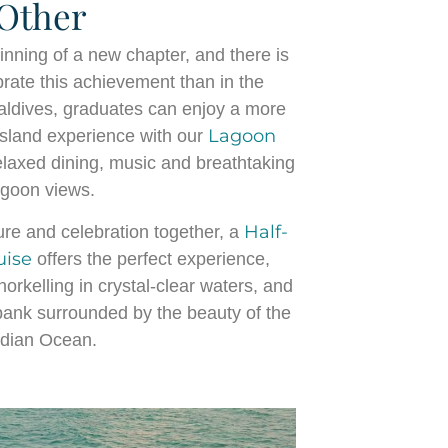
Other
nning of a new chapter, and there is
brate this achievement than in the
aldives, graduates can enjoy a more
Lagoon
sland experience with our
laxed dining, music and breathtaking
agoon views.
Half-
re and celebration together, a
uise
offers the perfect experience,
orkelling in crystal-clear waters, and
dbank surrounded by the beauty of the
ndian Ocean.