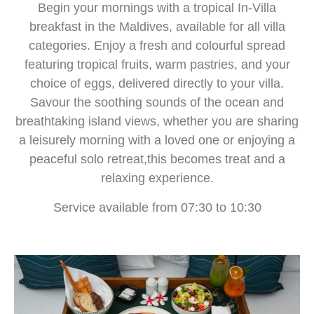
Begin your mornings with a tropical In-Villa
breakfast in the Maldives, available for all villa
categories. Enjoy a fresh and colourful spread
featuring tropical fruits, warm pastries, and your
choice of eggs, delivered directly to your villa.
Savour the soothing sounds of the ocean and
breathtaking island views, whether you are sharing
a leisurely morning with a loved one or enjoying a
peaceful solo retreat,this becomes treat and a
relaxing experience.
Service available from 07:30 to 10:30