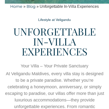
Home
Blog
»
»
Unforgettable In-Villa Experiences
Lifestyle at Veligandu
UNFORGETTABLE
IN-VILLA
EXPERIENCES
Your Villa – Your Private Sanctuary
At Veligandu Maldives, every villa stay is designed
to be a private paradise. Whether you’re
celebrating a honeymoon, anniversary, or simply
escaping to paradise, our villas offer more than just
luxurious accommodations—they provide
unforgettable experiences. From romantic