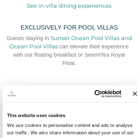
See in-villa dining experiences
EXCLUSIVELY FOR POOL VILLAS
Sunset Ocean Pool Villas and
Guests staying in
Ocean Pool Villas
can elevate their experience
with our floating breakfast or SereniTea Royal
Float.
This website uses cookies
We use cookies to personalise content and ads to analyse
our traffic. We also share information about your use of our