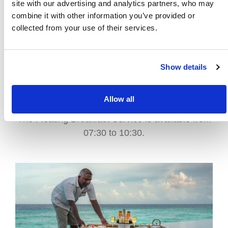
site with our advertising and analytics partners, who may
combine it with other information you’ve provided or
collected from your use of their services.
FOR THE MORNING
Enjoy a stunning breakfast served on a beautiful
floating tray in your private pool. Feast on freshly
Show details
baked pastries, exotic fruits, and breakfast
favourites while surrounded by turquoise waters
and mesmerizing views.
Allow all
The Floating Breakfast Service is available from
07:30 to 10:30.