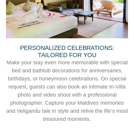
PERSONALIZED CELEBRATIONS:
TAILORED FOR YOU
Make your stay even more memorable with special
bed and bathtub decorations for anniversaries,
birthdays, or honeymoon celebrations. On special
request, guests can also book an intimate In-Villa
photo and video shoot with a professional
photographer. Capture your Maldives memories
and Veligandu tale in style and relive the life’s most
treasured moments.