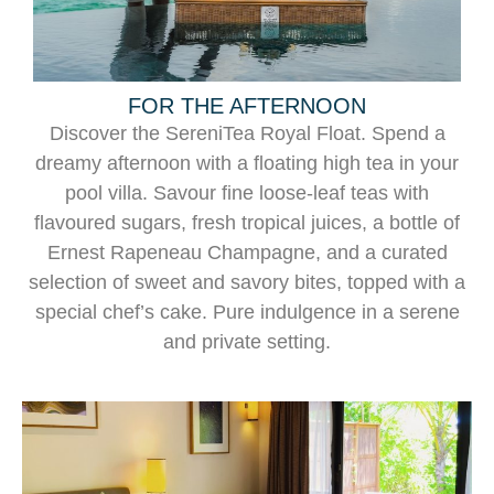
FOR THE AFTERNOON
Discover the SereniTea Royal Float. Spend a
dreamy afternoon with a floating high tea in your
pool villa. Savour fine loose-leaf teas with
flavoured sugars, fresh tropical juices, a bottle of
Ernest Rapeneau Champagne, and a curated
selection of sweet and savory bites, topped with a
special chef’s cake. Pure indulgence in a serene
and private setting.