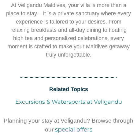
At Veligandu Maldives, your villa is more than a
place to stay – it is a private sanctuary where every
experience is tailored to your desires. From
relaxing breakfasts and all-day dining to floating
high tea and personalized celebrations, every
moment is crafted to make your Maldives getaway
truly unforgettable.
Related Topics
Excursions & Watersports at Veligandu
Planning your stay at Veligandu? Browse through
special offers
our