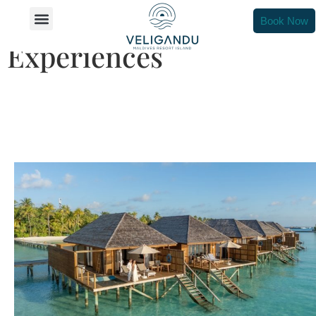
Unforgettable In-Villa
Book Now
Experiences