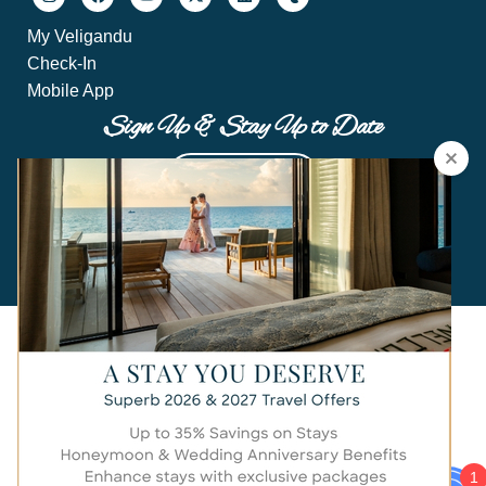
My Veligandu
Check-In
Mobile App
Sign Up & Stay Up to Date
Sign Up Now
Hi there!
© 2024 Veligandu Maldives Resort Island.
All rights reserved by Crown & Champa Resorts.
1