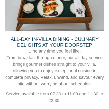
ALL-DAY IN-VILLA DINING - CULINARY
DELIGHTS AT YOUR DOORSTEP
Dine any time you feel like.
From breakfast through dinner, our all day service
brings gourmet dishes straight to your villa,
allowing you to enjoy exceptional cuisine in
complete privacy. Relax, unwind, and savour every
bite without worrying about schedules.
Service available from 07:30 to 11:00 and 11:30 to
22:30.