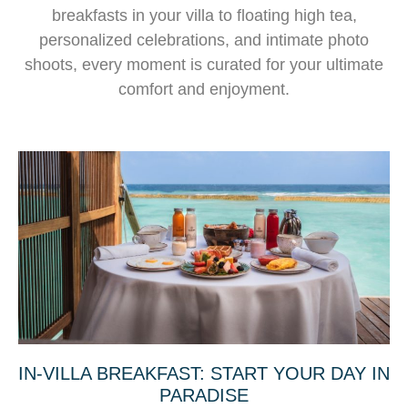
breakfasts in your villa to floating high tea,
personalized celebrations, and intimate photo
shoots, every moment is curated for your ultimate
comfort and enjoyment.
IN-VILLA BREAKFAST: START YOUR DAY IN
PARADISE