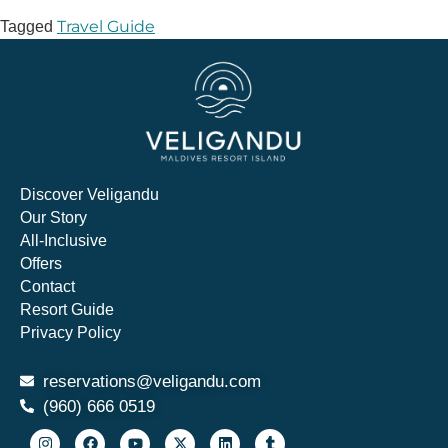
Travel Guide
Tagged
Discover Veligandu
Our Story
All-Inclusive
Offers
Contact
Resort Guide
Privacy Policy
reservations@veligandu.com
(960) 666 0519​